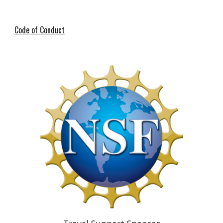
Code of Conduct