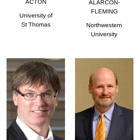
ACTON
ALARCON-
FLEMING
University of
St Thomas
Northwestern
University