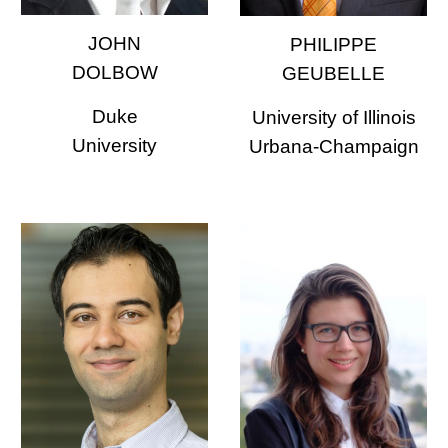
JOHN
PHILIPPE
DOLBOW
GEUBELLE
Duke
University of Illinois
University
Urbana-Champaign