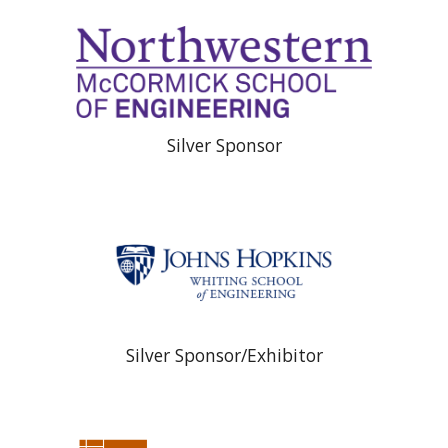
Silver Sponsor
Silver Sponsor/Exhibitor