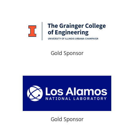
Gold Sponsor
Gold Sponsor