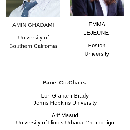
EMMA
AMIN GHADAMI
LEJEUNE
University of
Boston
Southern California
University
Panel
Co-Chairs
:
Lori Graham-Brady
Johns Hopkins
University
Arif Masud
University of Illinois Urbana-Champaign