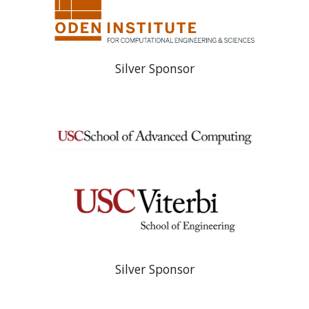
Silver Sponsor
Silver Sponsor