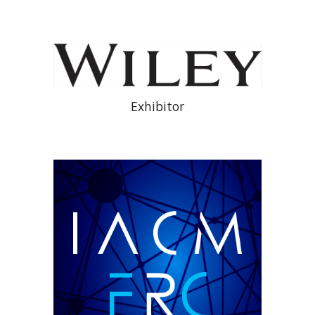
Exhibitor