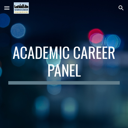
Skip to main content
Skip to navigation
ACADEMIC CAREER
PANEL