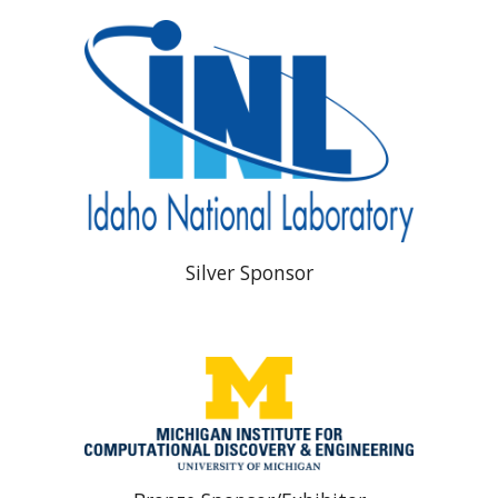
Silver Sponsor