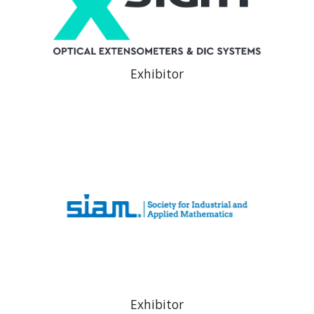
Exhibitor
Exhibitor