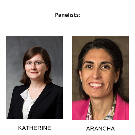
Panelists:
KATHERINE
ARANCHA