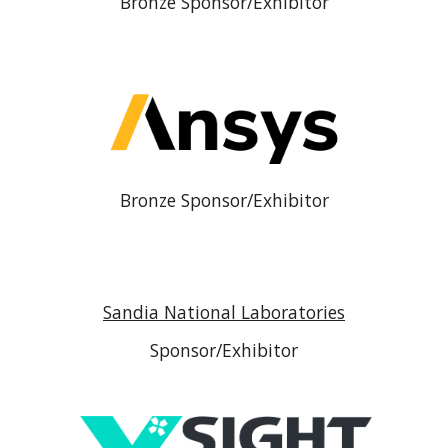
Bronze Sponsor/Exhibitor
Bronze Sponsor/Exhibitor
Sandia National Laboratories
Sponsor/Exhibitor