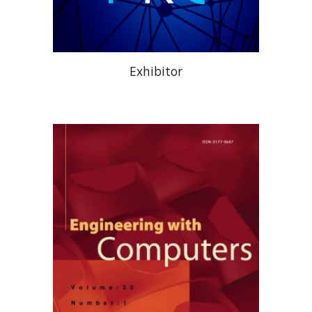
Exhibitor