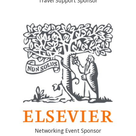
Travel Support Sponsor
Networking Event Sponsor