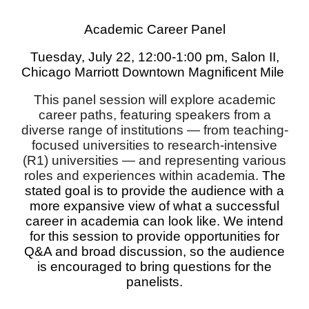
Academic Career Panel
Tues
day, July 2
2
, 12:00-
1
:00 pm,
Salon II
,
Chicago Marriott Downtown Magnificent Mile
This panel session will explore academic
career paths, featuring speakers from a
diverse range of institutions — from teaching-
focused universities to research-intensive
(R1) universities — and representing various
roles and experiences within academia.
The
stated goal is to provide the audience with a
more expansive view of what a successful
career in academia can look like. We intend
for this session to provide opportunities for
Q&A and broad discussion, so the audience
is encouraged to bring questions for the
panelists.