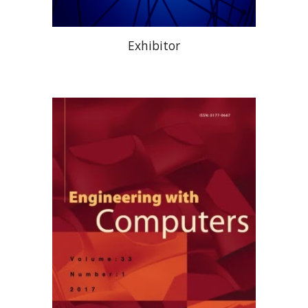
Exhibitor