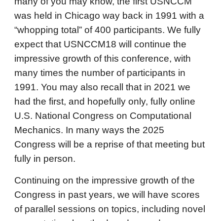
many of you may know, the first USNCCM
was held in Chicago way back in 1991 with a
“whopping total” of 400 participants. We fully
expect that USNCCM18 will continue the
impressive growth of this conference, with
many times the number of participants in
1991. You may also recall that in 2021 we
had the first, and hopefully only, fully online
U.S. National Congress on Computational
Mechanics. In many ways the 2025
Congress will be a reprise of that meeting but
fully in person.
Continuing on the impressive growth of the
Congress in past years, we will have scores
of parallel sessions on topics, including novel