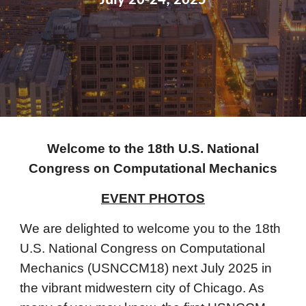
July 20-24, 2025
Welcome to the 18th U.S. National
Congress on Computational Mechanics
EVENT PHOTOS
We are delighted to welcome you to the 18th
U.S. National Congress on Computational
Mechanics (USNCCM18) next July 2025 in
the vibrant midwestern city of Chicago. As