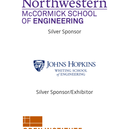
Silver Sponsor
Silver Sponsor/Exhibitor