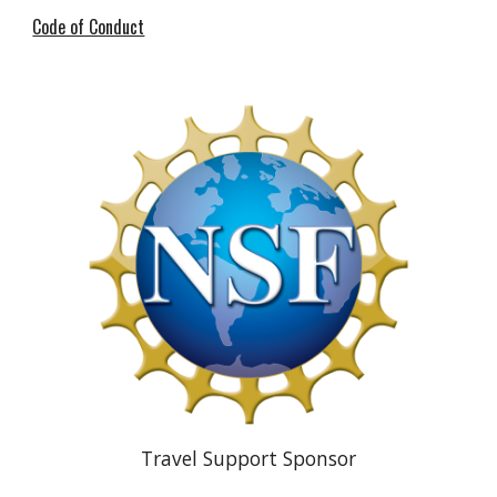
Code of Conduct
Travel Support Sponsor