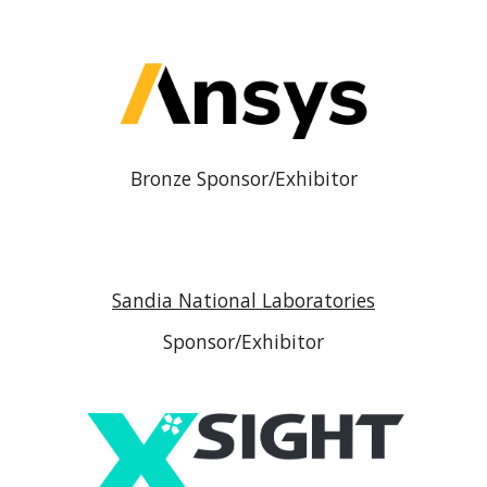
Bronze Sponsor/Exhibitor
Sandia National Laboratories
Sponsor/Exhibitor