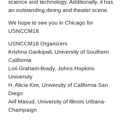
science and technology. Additionally, it has
an outstanding dining and theater scene.
We hope to see you in Chicago for
USNCCM18
USNCCM18 Organizers
Krishna Garikipati, University of Southern
California
Lori Graham-Brady, Johns Hopkins
University
H. Alicia Kim, University of California San
Diego
Arif Masud, University of Illinois Urbana-
Champaign