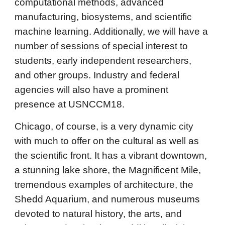
computational methods, advanced
manufacturing, biosystems, and scientific
machine learning. Additionally, we will have a
number of sessions of special interest to
students, early independent researchers,
and other groups. Industry and federal
agencies will also have a prominent
presence at USNCCM18.
Chicago, of course, is a very dynamic city
with much to offer on the cultural as well as
the scientific front. It has a vibrant downtown,
a stunning lake shore, the Magnificent Mile,
tremendous examples of architecture, the
Shedd Aquarium, and numerous museums
devoted to natural history, the arts, and