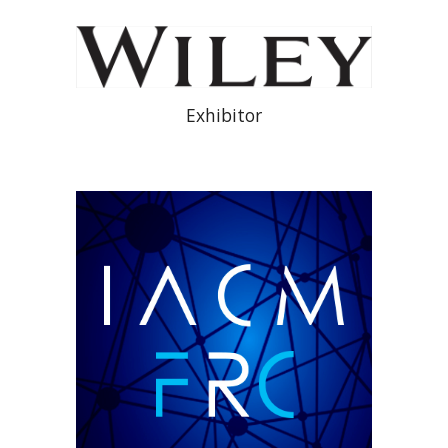
Exhibitor