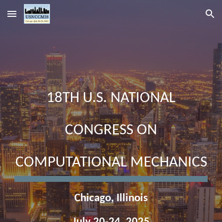
Skip to main content
Skip to navigation
18TH U.S. NATIONAL
CONGRESS ON
COMPUTATIONAL MECHANICS
Chicago, Illinois