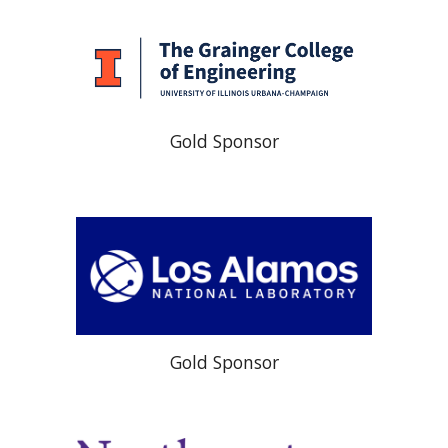
Gold Sponsor
Gold Sponsor