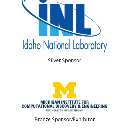
Silver Sponsor
Bronze Sponsor/Exhibitor