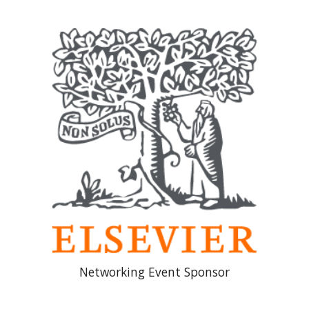
Networking Event Sponsor