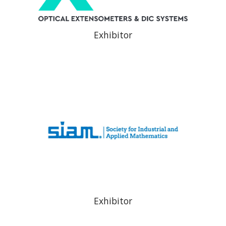
Exhibitor
Exhibitor