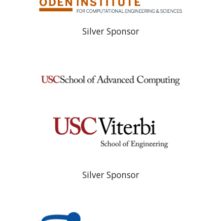
Silver Sponsor
Silver Sponsor